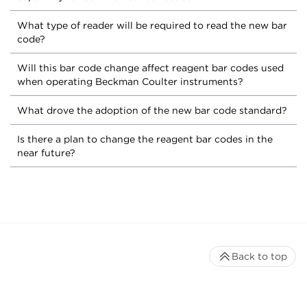
What type of reader will be required to read the new bar
code?
Will this bar code change affect reagent bar codes used
when operating Beckman Coulter instruments?
What drove the adoption of the new bar code standard?
Is there a plan to change the reagent bar codes in the
near future?
Back to top