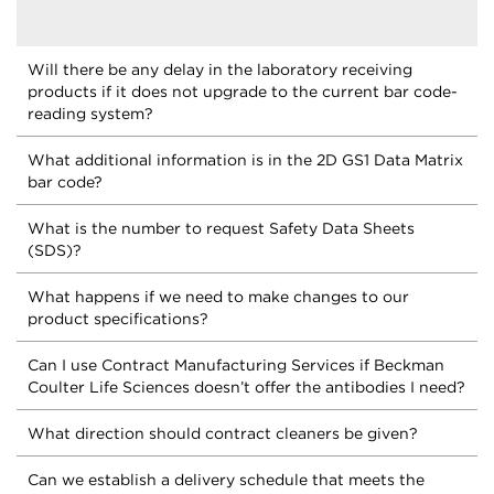
Will there be any delay in the laboratory receiving
products if it does not upgrade to the current bar code-
reading system?
What additional information is in the 2D GS1 Data Matrix
bar code?
What is the number to request Safety Data Sheets
(SDS)?
What happens if we need to make changes to our
product specifications?
Can I use Contract Manufacturing Services if Beckman
Coulter Life Sciences doesn’t offer the antibodies I need?
What direction should contract cleaners be given?
Can we establish a delivery schedule that meets the