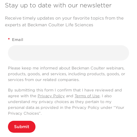
Stay up to date with our newsletter
Receive timely updates on your favorite topics from the
experts at Beckman Coulter Life Sciences
*
Email
Please keep me informed about Beckman Coulter webinars,
products, goods, and services, including products, goods, or
services from our related companies.
By submitting this form I confirm that I have reviewed and
agree with the
Privacy Policy
and
Terms of Use
. I also
understand my privacy choices as they pertain to my
personal data as provided in the Privacy Policy under “Your
Privacy Choices”.
Submit