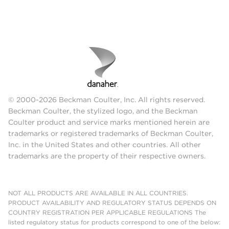
© 2000-2026 Beckman Coulter, Inc. All rights reserved.
Beckman Coulter, the stylized logo, and the Beckman
Coulter product and service marks mentioned herein are
trademarks or registered trademarks of Beckman Coulter,
Inc. in the United States and other countries. All other
trademarks are the property of their respective owners.
NOT ALL PRODUCTS ARE AVAILABLE IN ALL COUNTRIES.
PRODUCT AVAILABILITY AND REGULATORY STATUS DEPENDS ON
COUNTRY REGISTRATION PER APPLICABLE REGULATIONS The
listed regulatory status for products correspond to one of the below: