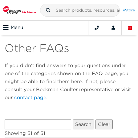
eStore
Menu
Other FAQs
If you didn't find answers to your questions under
one of the categories shown on the FAQ page, you
might be able to find them here. If not, please
consult your Beckman Coulter representative or visit
our
contact page
.
Showing 51 of 51