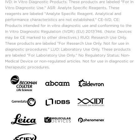
IVD: In Vitro Diagnostic Products. These products are labeled "For In
Vitro Diagnostic Use." ASR: Analyte Specific Reagents. These
reagents are labeled "Analyte Specific Reagent. Analytical and
performance characteristics are not established." CE-IVD, CE:
Products intended for in vitro diagnostic use and conforming to the
In Vitro Diagnostic Regulation (IVDR) (EU) 2017/746. (Note: Devices
may be CE marked to other directives.) RUO: Research Use Only.
These products are labeled "For Research Use Only. Not for use in
diagnostic procedures." LUO: Laboratory Use Only. These products
are labeled "For Laboratory Use Only." No Regulatory Status: Non-
Medical Device or non-regulated articles. Not for use in diagnostic or
therapeutic procedures.