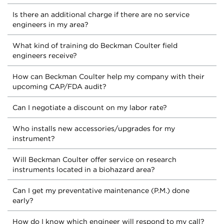
Is there an additional charge if there are no service
engineers in my area?
What kind of training do Beckman Coulter field
engineers receive?
How can Beckman Coulter help my company with their
upcoming CAP/FDA audit?
Can I negotiate a discount on my labor rate?
Who installs new accessories/upgrades for my
instrument?
Will Beckman Coulter offer service on research
instruments located in a biohazard area?
Can I get my preventative maintenance (P.M.) done
early?
How do I know which engineer will respond to my call?