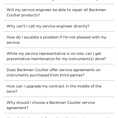
Will my service engineer be able to repair all Beckman
Coulter products?
Why can’t I call my service engineer directly?
How do I escalate a problem if I'm not pleased with my
service.
While my service representative is on-site, can I get
preventative maintenance for my instrument(s) done?
Does Beckman Coulter offer service agreements on
instruments purchased from third parties?
How can I upgrade my contract in the middle of the
term?
Why should I choose a Beckman Coulter service
agreement?