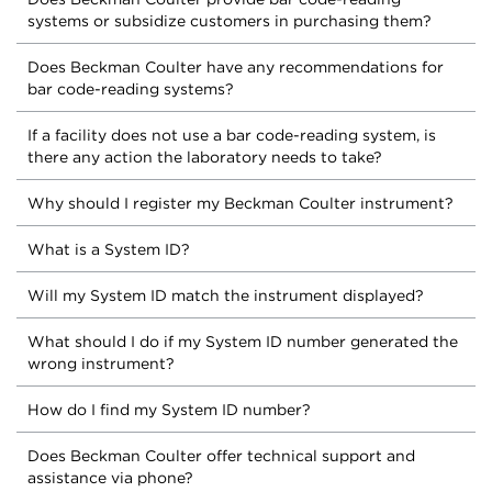
systems or subsidize customers in purchasing them?
Does Beckman Coulter have any recommendations for
bar code-reading systems?
If a facility does not use a bar code-reading system, is
there any action the laboratory needs to take?
Why should I register my Beckman Coulter instrument?
What is a System ID?
Will my System ID match the instrument displayed?
What should I do if my System ID number generated the
wrong instrument?
How do I find my System ID number?
Does Beckman Coulter offer technical support and
assistance via phone?