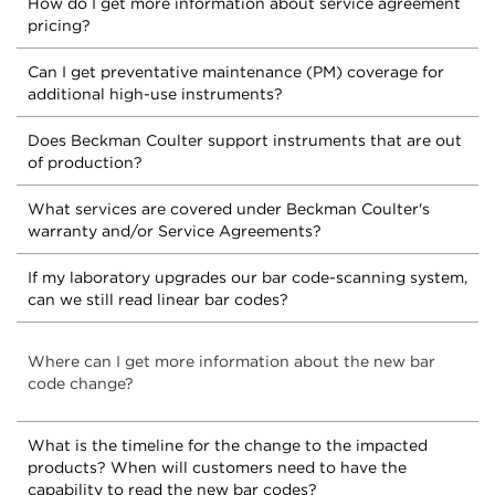
How do I get more information about service agreement
pricing?
Can I get preventative maintenance (PM) coverage for
additional high-use instruments?
Does Beckman Coulter support instruments that are out
of production?
What services are covered under Beckman Coulter's
warranty and/or Service Agreements?
If my laboratory upgrades our bar code-scanning system,
can we still read linear bar codes?
Where can I get more information about the new bar
code change?
What is the timeline for the change to the impacted
products? When will customers need to have the
capability to read the new bar codes?