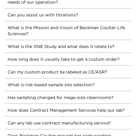
needs of our operation?
Can you assist us with titrations?
What is the Mission and Vision of Beckman Coulter Life
Sciences?
What is the ONE Study and what does it relate to?
How long does it usually take to get a custom order?
Can my custom product be labeled as CE/ASR?
What is risk-based sample site selection?
Has sampling changed for mega-size cleanrooms?
How does Contract Management Services help our lab?
Can any lab use contract manufacturing service?
Does Beckman Coulter provide bar code-reading