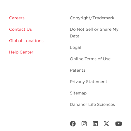
Careers
Copyright/Trademark
Contact Us
Do Not Sell or Share My
Data
Global Locations
Legal
Help Center
Online Terms of Use
Patents
Privacy Statement
Sitemap
Danaher Life Sciences