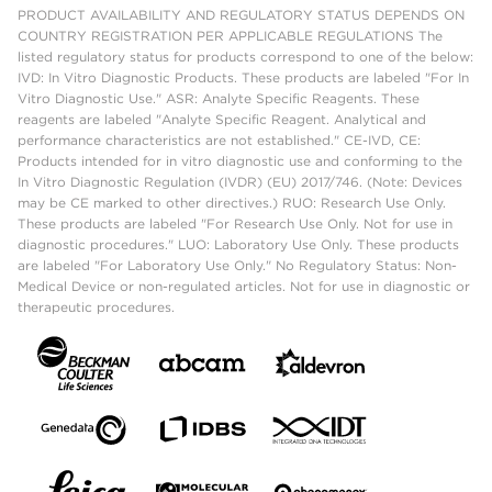
PRODUCT AVAILABILITY AND REGULATORY STATUS DEPENDS ON
COUNTRY REGISTRATION PER APPLICABLE REGULATIONS The
listed regulatory status for products correspond to one of the below:
IVD: In Vitro Diagnostic Products. These products are labeled "For In
Vitro Diagnostic Use." ASR: Analyte Specific Reagents. These
reagents are labeled "Analyte Specific Reagent. Analytical and
performance characteristics are not established." CE-IVD, CE:
Products intended for in vitro diagnostic use and conforming to the
In Vitro Diagnostic Regulation (IVDR) (EU) 2017/746. (Note: Devices
may be CE marked to other directives.) RUO: Research Use Only.
These products are labeled "For Research Use Only. Not for use in
diagnostic procedures." LUO: Laboratory Use Only. These products
are labeled "For Laboratory Use Only." No Regulatory Status: Non-
Medical Device or non-regulated articles. Not for use in diagnostic or
therapeutic procedures.