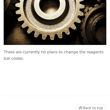
There are currently no plans to change the reagents
bar codes.
Back to top