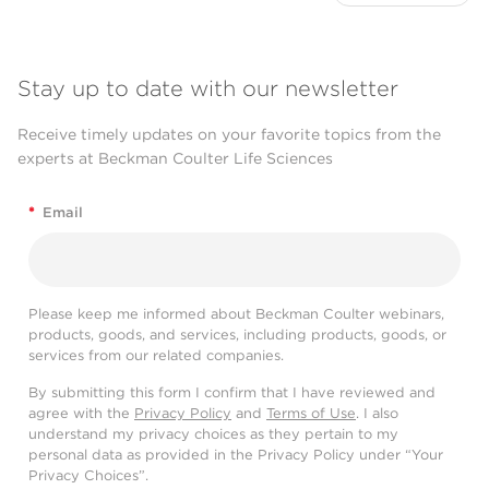
Stay up to date with our newsletter
Receive timely updates on your favorite topics from the
experts at Beckman Coulter Life Sciences
*
Email
Please keep me informed about Beckman Coulter webinars,
products, goods, and services, including products, goods, or
services from our related companies.
By submitting this form I confirm that I have reviewed and
agree with the
Privacy Policy
and
Terms of Use
. I also
understand my privacy choices as they pertain to my
personal data as provided in the Privacy Policy under “Your
Privacy Choices”.