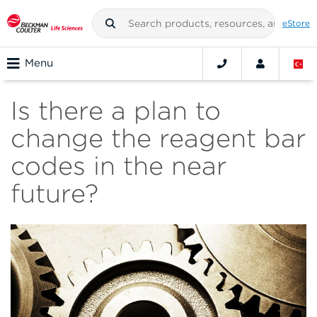
eStore
Menu
Is there a plan to
change the reagent bar
codes in the near
future?