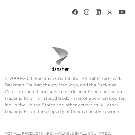
© 2000-2026 Beckman Coulter, Inc. All rights reserved.
Beckman Coulter, the stylized logo, and the Beckman
Coulter product and service marks mentioned herein are
trademarks or registered trademarks of Beckman Coulter,
Inc. in the United States and other countries. All other
trademarks are the property of their respective owners.
NOT ALL PRODUCTS ARE AVAILABLE IN ALL COUNTRIES.