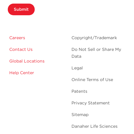
Submit
Careers
Copyright/Trademark
Contact Us
Do Not Sell or Share My
Data
Global Locations
Legal
Help Center
Online Terms of Use
Patents
Privacy Statement
Sitemap
Danaher Life Sciences