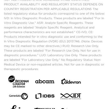
PRODUCT AVAILABILITY AND REGULATORY STATUS DEPENDS ON
COUNTRY REGISTRATION PER APPLICABLE REGULATIONS The
listed regulatory status for products correspond to one of the below:
IVD: In Vitro Diagnostic Products. These products are labeled "For In
Vitro Diagnostic Use." ASR: Analyte Specific Reagents. These
reagents are labeled "Analyte Specific Reagent. Analytical and
performance characteristics are not established." CE-IVD, CE:
Products intended for in vitro diagnostic use and conforming to the
In Vitro Diagnostic Regulation (IVDR) (EU) 2017/746. (Note: Devices
may be CE marked to other directives.) RUO: Research Use Only.
These products are labeled "For Research Use Only. Not for use in
diagnostic procedures." LUO: Laboratory Use Only. These products
are labeled "For Laboratory Use Only." No Regulatory Status: Non-
Medical Device or non-regulated articles. Not for use in diagnostic or
therapeutic procedures.