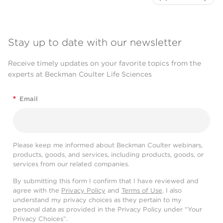
Stay up to date with our newsletter
Receive timely updates on your favorite topics from the
experts at Beckman Coulter Life Sciences
*
Email
Please keep me informed about Beckman Coulter webinars,
products, goods, and services, including products, goods, or
services from our related companies.
By submitting this form I confirm that I have reviewed and
agree with the
Privacy Policy
and
Terms of Use
. I also
understand my privacy choices as they pertain to my
personal data as provided in the Privacy Policy under “Your
Privacy Choices”.