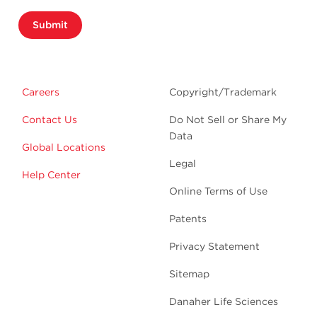
Submit
Careers
Copyright/Trademark
Contact Us
Do Not Sell or Share My
Data
Global Locations
Legal
Help Center
Online Terms of Use
Patents
Privacy Statement
Sitemap
Danaher Life Sciences