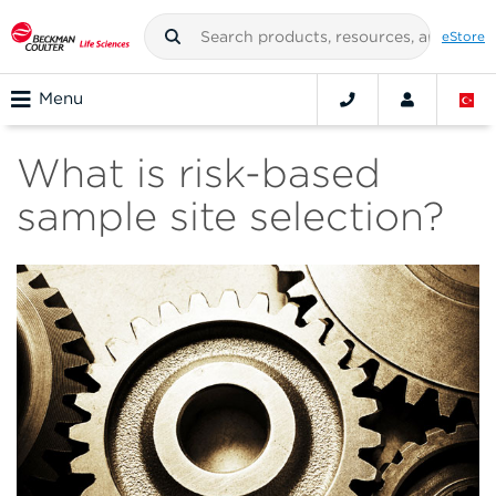
eStore
Menu
What is risk-based
sample site selection?