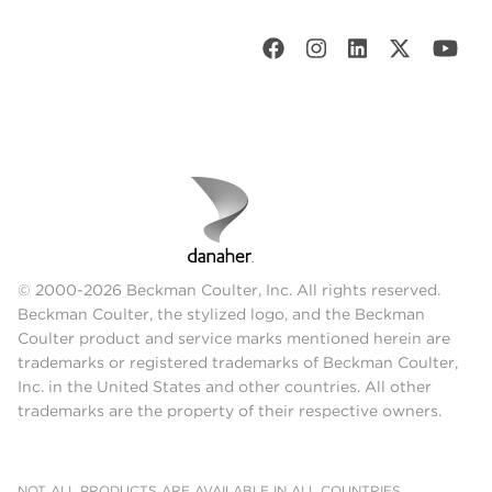
© 2000-2026 Beckman Coulter, Inc. All rights reserved.
Beckman Coulter, the stylized logo, and the Beckman
Coulter product and service marks mentioned herein are
trademarks or registered trademarks of Beckman Coulter,
Inc. in the United States and other countries. All other
trademarks are the property of their respective owners.
NOT ALL PRODUCTS ARE AVAILABLE IN ALL COUNTRIES.