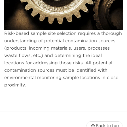
Risk-based sample site selection requires a thorough
understanding of potential contamination sources
(products, incoming materials, users, processes
waste flows, etc.) and determining the ideal
locations for addressing those risks. All potential
contamination sources must be identified with
environmental monitoring sample locations in close
proximity.
Back to top