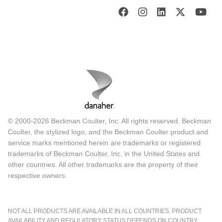
© 2000-2026 Beckman Coulter, Inc. All rights reserved. Beckman
Coulter, the stylized logo, and the Beckman Coulter product and
service marks mentioned herein are trademarks or registered
trademarks of Beckman Coulter, Inc. in the United States and
other countries. All other trademarks are the property of their
respective owners.
NOT ALL PRODUCTS ARE AVAILABLE IN ALL COUNTRIES. PRODUCT
AVAILABILITY AND REGULATORY STATUS DEPENDS ON COUNTRY