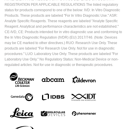
REGISTRATION PER APPLICABLE REGULATIONS The listed regulatory
status for products correspond to one of the below: IVD: In Vitro Diagnostic
Products. These products are labeled "For In Vitro Diagnostic Use." ASR:
Analyte Specific Reagents. These reagents are labeled "Analyte Specific
Reagent. Analytical and performance characteristics are not established."
CE-IVD, CE: Products intended for in vitro diagnostic use and conforming to
the In Vitro Diagnostic Regulation (IVDR) (EU) 2017/746. (Note: Devices
may be CE marked to other directives.) RUO: Research Use Only. These
products are labeled "For Research Use Only. Not for use in diagnostic
procedures." LUO: Laboratory Use Only. These products are labeled "For
Laboratory Use Only." No Regulatory Status: Non-Medical Device or non-
regulated articles. Not for use in diagnostic or therapeutic procedures.