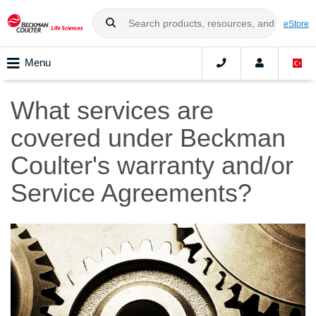
eStore
Menu
What services are
covered under Beckman
Coulter's warranty and/or
Service Agreements?