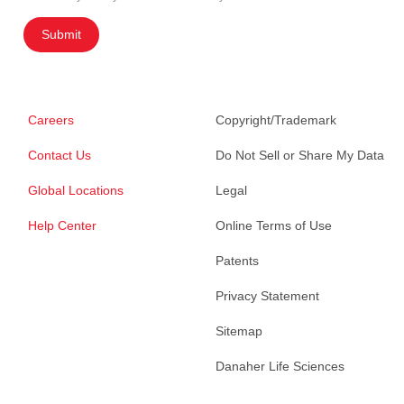
Submit
Careers
Copyright/Trademark
Contact Us
Do Not Sell or Share My Data
Global Locations
Legal
Help Center
Online Terms of Use
Patents
Privacy Statement
Sitemap
Danaher Life Sciences