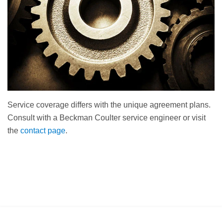
Service coverage differs with the unique agreement plans.
Consult with a Beckman Coulter service engineer or visit
the
contact page
.