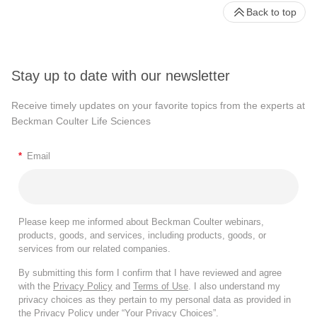
Back to top
Stay up to date with our newsletter
Receive timely updates on your favorite topics from the experts at
Beckman Coulter Life Sciences
*
Email
Please keep me informed about Beckman Coulter webinars,
products, goods, and services, including products, goods, or
services from our related companies.
By submitting this form I confirm that I have reviewed and agree
with the
Privacy Policy
and
Terms of Use
. I also understand my
privacy choices as they pertain to my personal data as provided in
the Privacy Policy under “Your Privacy Choices”.